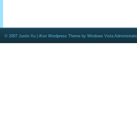
© 2007 Justin Xu |
iKon Wordpress Theme
by
Windows Vista Administrati