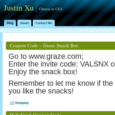
Justin Xu
Chinese in USA
Blog
About
Contact Me
Coupon Code – Graze Snack Box
Go to www.graze.com;
Enter the invite code: VALSN
Enjoy the snack box!
Remember to let me know if th
you like the snacks!
Shopping
HelloFresh Coupon Code