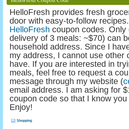
HelloFresh provides fresh grocer
door with easy-to-follow recipes
HelloFresh
coupon codes. Only o
delivery of 3 meals: ~$70) can b
household address. Since I hav
my address, I cannot use other 
have. If you are interested in tr
meals, feel free to request a c
message through my website (
c
email address. I am asking for $
coupon code so that I know you
Enjoy!
Shopping